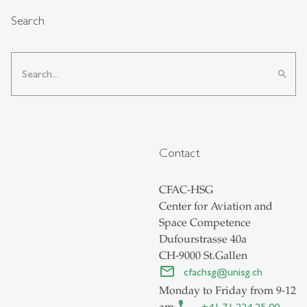
Search
search
Contact
CFAC-HSG
Center for Aviation and
Space Competence
Dufourstrasse 40a
CH-9000 St.Gallen
cfachsg
@
unisg.ch
Monday to Friday from 9-12
am
+41 71 224 25 00