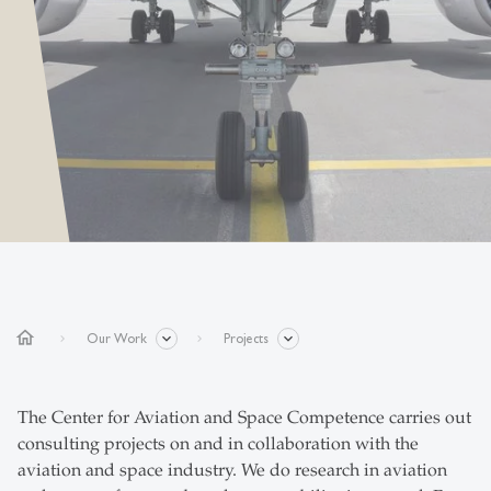
home
Our Work
Projects
The Center for Aviation and Space Competence carries out
consulting projects on and in collaboration with the
aviation and space industry. We do research in aviation