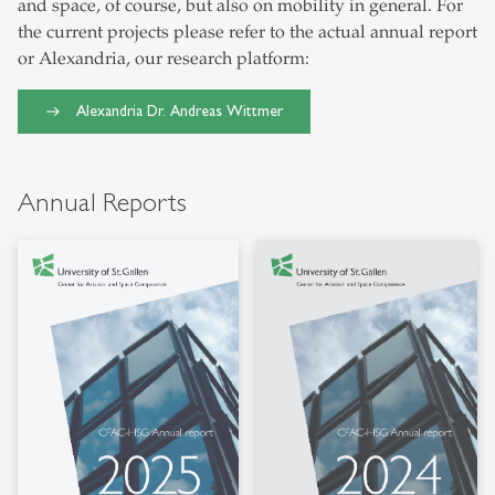
and space, of course, but also on mobility in general. For
the current projects please refer to the actual annual report
or Alexandria, our research platform:
Alexandria Dr. Andreas Wittmer
Annual Reports