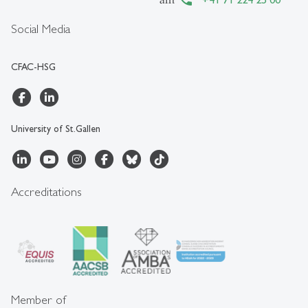
Social Media
CFAC-HSG
University of St.Gallen
Accreditations
Member of