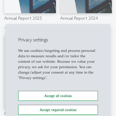
Annual Report 2025
Annual Report 2024
Download file
Download file
east
east
Privacy settings
We use cookies/targeting and process personal
data to measure results and/or tailor the
content of our website. Because we value your
privacy, we ask for your permission. You can
change/adjust your consent at any time in the
"Privacy settings".
Accept all cookies
Accept required cookies
Annual Report 2023