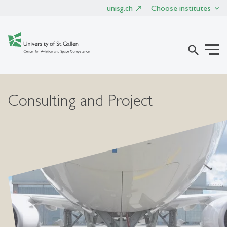
unisg.ch
Choose institutes
search
Consulting and Project