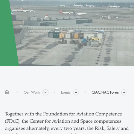
home
Our Work
Events
CFAC/FFAC Foren
Together with the Foundation for Aviation Competence
(FFAC), the Center for Aviation and Space competences
organises alternately, every two years, the Risk, Safety and