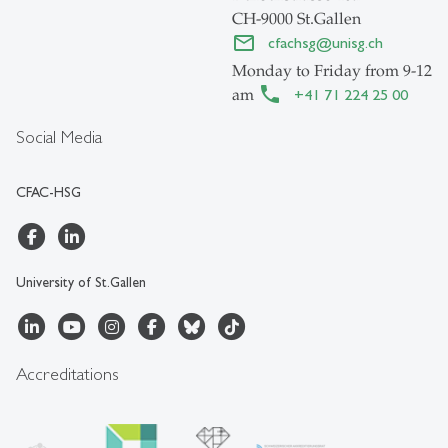
CH-9000 St.Gallen
cfachsg
@
unisg.ch
Monday to Friday from 9-12
am
+41 71 224 25 00
Social Media
CFAC-HSG
University of St.Gallen
Accreditations