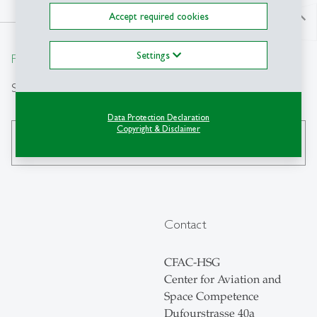
Accept required cookies
north
Settings
From insight to impact.
Search
Data Protection Declaration
Copyright & Disclaimer
search
Contact
CFAC-HSG
Center for Aviation and
Space Competence
Dufourstrasse 40a