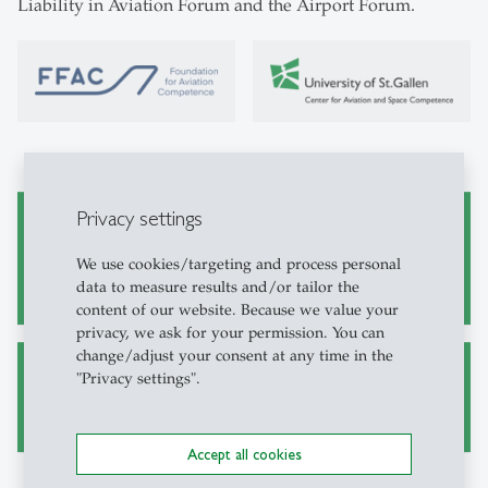
Liability in Aviation Forum and the Airport Forum.
Privacy settings
27.11.2025 CFAC/FFAC Forum Risk, Safety and
Liability in Aviation
We use cookies/targeting and process personal
data to measure results and/or tailor the
content of our website. Because we value your
privacy, we ask for your permission. You can
change/adjust your consent at any time in the
"Privacy settings".
Airport Forum 2026
Accept all cookies