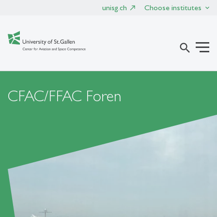
unisg.ch
Choose institutes
search
CFAC/FFAC Foren