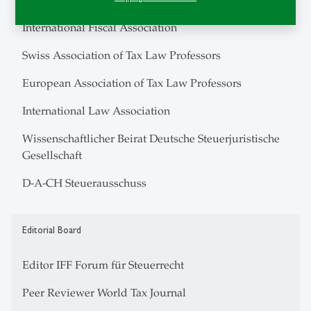
International Fiscal Association
Swiss Association of Tax Law Professors
European Association of Tax Law Professors
International Law Association
Wissenschaftlicher Beirat Deutsche Steuerjuristische
Gesellschaft
D-A-CH Steuerausschuss
Editorial Board
Editor IFF Forum für Steuerrecht
Peer Reviewer World Tax Journal