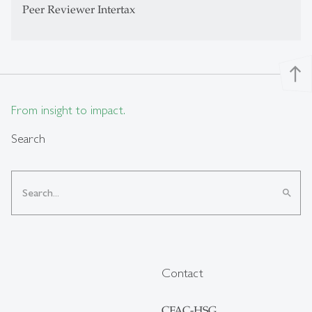
Peer Reviewer Intertax
north
From insight to impact.
Search
search
Contact
CFAC-HSG