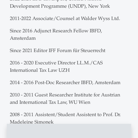
Development Programme (UNDP), New York
2011-2022 Associate/Counsel at Walder Wyss Ltd.
Since 2016 Adjunct Research Fellow IBFD,
Amsterdam
Since 2021 Editor IFF Forum für Steuerrecht
2016 - 2020 Executive Director LL.M./CAS
International Tax Law UZH
2014 - 2016 Post-Doc Researcher IBFD, Amsterdam
2010 - 2011 Guest Researcher Institute for Austrian
and International Tax Law, WU Wien
2008 - 2011 Assistent/Student Assistent to Prof. Dr.
Madeleine Simonek
2007 - 2008 Student Assistent Prof. Dr. Axel