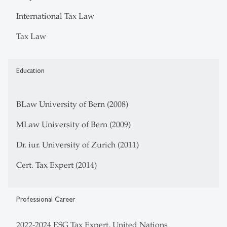
International Tax Law
Tax Law
Education
BLaw University of Bern (2008)
MLaw University of Bern (2009)
Dr. iur. University of Zurich (2011)
Cert. Tax Expert (2014)
Professional Career
2022-2024 ESG Tax Expert, United Nations