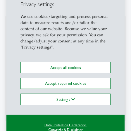
Privacy settings
Tschentscher
We use cookies/targeting and process personal
data to measure results and/or tailor the
Teaching Activities
content of our website. Because we value your
privacy, we ask for your permission. You can
Visiting lecturer / visiting professor
change/adjust your consent at any time in the
"Privacy settings".
University of Cape Town (spring semester 2015)
Sorbonne Law School (fall semester 2020)
Accept all cookies
University of California, Irvine (Visiting Researcher)
Accept required cookies
Insper, São Paulo (spring semester 2024)
WU Wien (spring semester 2024)
Settings
BI Norwegian Business School (fall semester 2024)
Data Protection Declaration
Affiliations
Copyright & Disclaimer