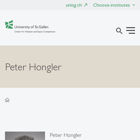
unisg.ch
Choose institutes
search
Peter Hongler
home
Peter Hongler