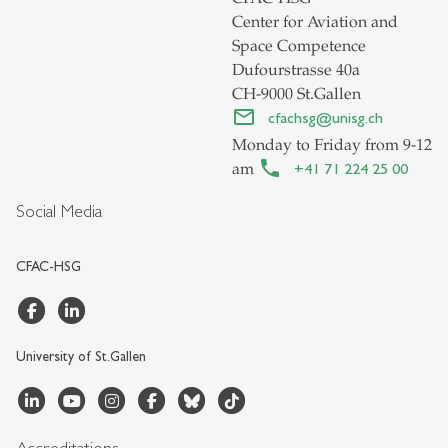
Center for Aviation and
Space Competence
Dufourstrasse 40a
CH-9000 St.Gallen
cfachsg
@
unisg.ch
Monday to Friday from 9-12
am
+41 71 224 25 00
Social Media
CFAC-HSG
University of St.Gallen
Accreditations