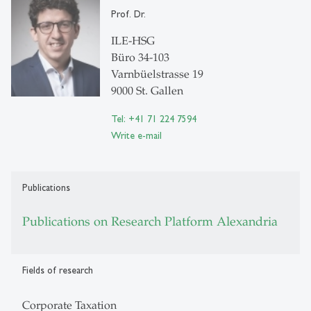
Prof. Dr.
ILE-HSG
Büro 34-103
Varnbüelstrasse 19
9000 St. Gallen
Tel: +41 71 224 7594
Write e-mail
Publications
Publications on Research Platform Alexandria
Fields of research
Corporate Taxation