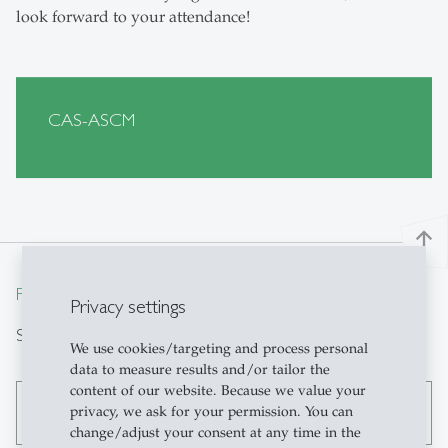
look forward to your attendance!
CAS-ASCM
north
From insight to impact.
Privacy settings
Search
We use cookies/targeting and process personal
data to measure results and/or tailor the
content of our website. Because we value your
privacy, we ask for your permission. You can
search
change/adjust your consent at any time in the