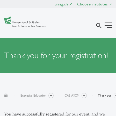
unisg.ch
Choose institutes
search
Thank you for your registration!
home
Executive Education
CAS-ASCM
Thank you
You have successfully registered for our event, and we