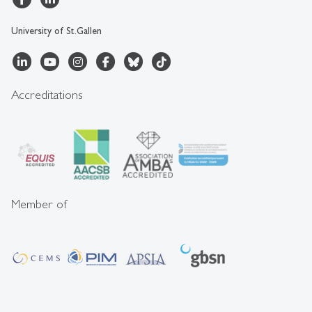
University of St.Gallen
Accreditations
Member of