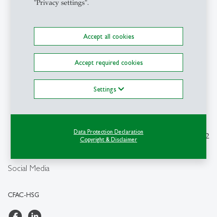
"Privacy settings".
Accept all cookies
Contact
Accept required cookies
CFAC-HSG
Center for Aviation and
Space Competence
Settings
Dufourstrasse 40a
CH-9000 St.Gallen
cfachsg
@
unisg.ch
Data Protection Declaration
Monday to Friday from 9-12
Copyright & Disclaimer
am
+41 71 224 25 00
Social Media
CFAC-HSG